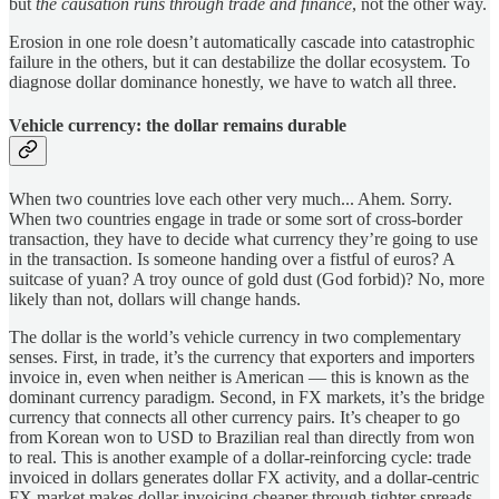
but
the causation runs through trade and finance
, not the other way.
Erosion in one role doesn’t automatically cascade into catastrophic
failure in the others, but it can destabilize the dollar ecosystem. To
diagnose dollar dominance honestly, we have to watch all three.
Vehicle currency: the dollar remains durable
When two countries love each other very much... Ahem. Sorry.
When two countries engage in trade or some sort of cross-border
transaction, they have to decide what currency they’re going to use
in the transaction. Is someone handing over a fistful of euros? A
suitcase of yuan? A troy ounce of gold dust (God forbid)? No, more
likely than not, dollars will change hands.
The dollar is the world’s vehicle currency in two complementary
senses. First, in trade, it’s the currency that exporters and importers
invoice in, even when neither is American — this is known as the
dominant currency paradigm. Second, in FX markets, it’s the bridge
currency that connects all other currency pairs. It’s cheaper to go
from Korean won to USD to Brazilian real than directly from won
to real. This is another example of a dollar-reinforcing cycle: trade
invoiced in dollars generates dollar FX activity, and a dollar-centric
FX market makes dollar invoicing cheaper through tighter spreads.