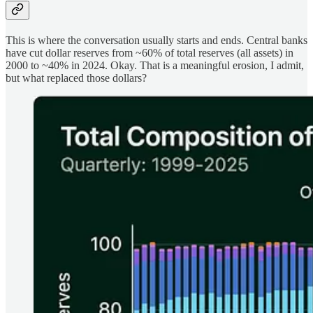
This is where the conversation usually starts and ends. Central banks
have cut dollar reserves from ~60% of total
reserves (all assets) in
2000 to ~40% in 2024. Okay. That is a meaningful erosion, I admit,
but what replaced those dollars?