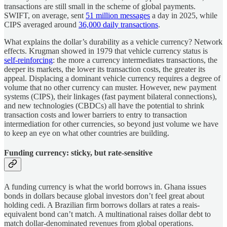
transactions are still small in the scheme of global payments.
SWIFT, on average, sent
51 million messages
a day in 2025, while
CIPS averaged around
36,000 daily transactions
.
What explains the dollar’s durability as a vehicle currency? Network
effects. Krugman showed in 1979 that vehicle currency status is
self-reinforcing
: the more a currency intermediates transactions, the
deeper its markets, the lower its transaction costs, the greater its
appeal. Displacing a dominant vehicle currency requires a degree of
volume that no other currency can muster. However, new payment
systems (CIPS), their linkages (fast payment bilateral connections),
and new technologies (CBDCs) all have the potential to shrink
transaction costs and lower barriers to entry to transaction
intermediation for other currencies, so beyond just volume we have
to keep an eye on what other countries are building.
Funding currency: sticky, but rate-sensitive
A funding currency is what the world borrows in. Ghana issues
bonds in dollars because global investors don’t feel great about
holding cedi. A Brazilian firm borrows dollars at rates a reais-
equivalent bond can’t match. A multinational raises dollar debt to
match dollar-denominated revenues from global operations.