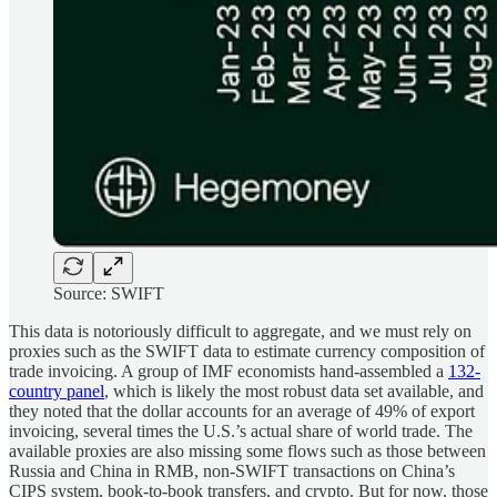
Source: SWIFT
This data is notoriously difficult to aggregate, and we must rely on
proxies such as the SWIFT data to estimate currency composition of
trade invoicing. A group of IMF economists hand-assembled a
132-
country panel
, which is likely the most robust data set available, and
they noted that the dollar accounts for an average of 49% of export
invoicing, several times the U.S.’s actual share of world trade. The
available proxies are also missing some flows such as those between
Russia and China in RMB, non-SWIFT transactions on China’s
CIPS system, book-to-book transfers, and crypto. But for now, those