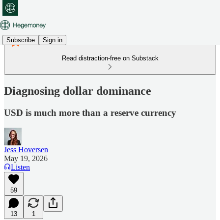
Subscribe
Sign in
Read distraction-free on Substack
Diagnosing dollar dominance
USD is much more than a reserve currency
Jess Hoversen
May 19, 2026
Listen
59
13
1