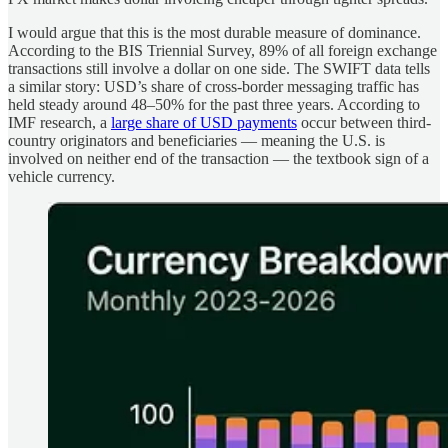
I would argue that this is the most durable measure of dominance.
According to the BIS Triennial Survey, 89% of all foreign exchange
transactions still involve a dollar on one side. The SWIFT data tells
a similar story: USD’s share of cross-border messaging traffic has
held steady around 48–50% for the past three years. According to
IMF research, a
large share of USD payments
occur between third-
country originators and beneficiaries — meaning the U.S. is
involved on neither end of the transaction —
the textbook sign of a
vehicle currency.