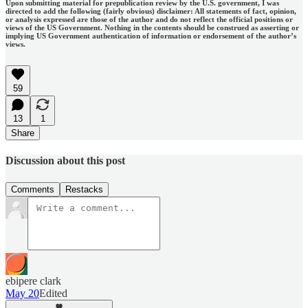
Upon submitting material for prepublication review by the U.S. government, I was
directed to add the following (fairly obvious) disclaimer: All statements of fact, opinion,
or analysis expressed are those of the author and do not reflect the official positions or
views of the US Government. Nothing in the contents should be construed as asserting or
implying US Government authentication of information or endorsement of the author’s
views.
59
13
1
Share
Discussion about this post
Comments
Restacks
ebipere clark
May 20
Edited