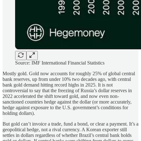
Source: IMF International Financial Statistics
Mostly gold. Gold now accounts for roughly 25% of global central
bank reserves, up from under 10% two decades ago, with central
bank gold demand hitting record highs in 2025. It is not
controversial to say that the freezing of Russia’s dollar reserves in
2022 accelerated the shift toward gold, and now even non-
sanctioned countries hedge against the dollar (or more accurately,
hedge against exposure to the U.S. government’s conditions for
holding dollars).
But gold can’t invoice a trade, fund a bond, or clear a payment. It’s a
geopolitical hedge, not a rival currency. A Korean exporter still
settles in dollars regardless of whether Brazil’s central bank holds
gold or dollars. If central banks were shifting from dollars to euros