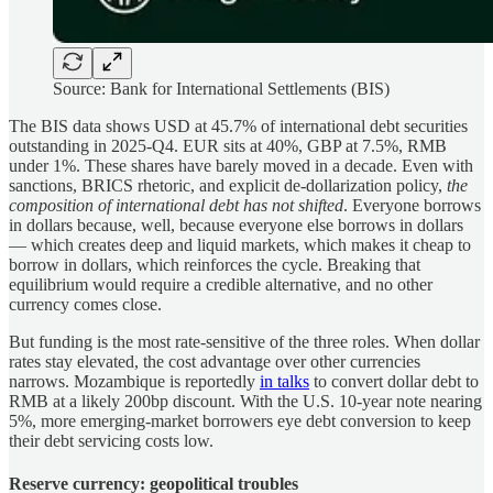
Source: Bank for International Settlements (BIS)
The BIS data shows USD at 45.7% of international debt securities
outstanding in 2025-Q4. EUR sits at 40%, GBP at 7.5%, RMB
under 1%. These shares have barely moved in a decade. Even with
sanctions, BRICS rhetoric, and explicit de-dollarization policy,
the
composition of international debt has not shifted
. Everyone borrows
in dollars because, well, because everyone else borrows in dollars
— which creates deep and liquid markets, which makes it cheap to
borrow in dollars, which reinforces the cycle. Breaking that
equilibrium would require a credible alternative, and no other
currency comes close.
But funding is the most rate-sensitive of the three roles. When dollar
rates stay elevated, the cost advantage over other currencies
narrows. Mozambique is reportedly
in talks
to convert dollar debt to
RMB at a likely 200bp discount. With the U.S. 10-year note nearing
5%, more emerging-market borrowers eye debt conversion to keep
their debt servicing costs low.
Reserve currency: geopolitical troubles