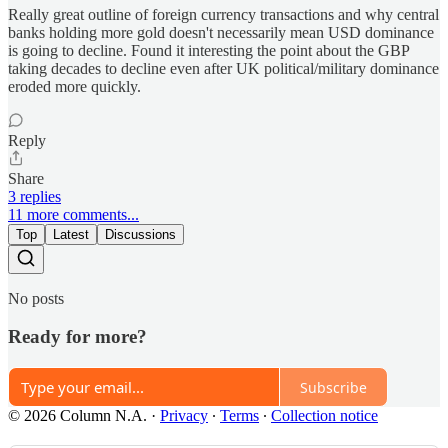
Really great outline of foreign currency transactions and why central
banks holding more gold doesn't necessarily mean USD dominance
is going to decline. Found it interesting the point about the GBP
taking decades to decline even after UK political/military dominance
eroded more quickly.
Reply
Share
3 replies
11 more comments...
Top
Latest
Discussions
No posts
Ready for more?
Subscribe
© 2026 Column N.A.
·
Privacy
∙
Terms
∙
Collection notice