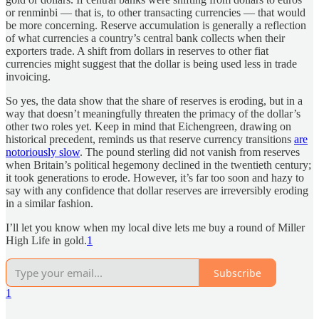
or renminbi — that is, to other transacting currencies — that would
be more concerning. Reserve accumulation is generally a reflection
of what currencies a country’s central bank collects when their
exporters trade. A shift from dollars in reserves to other fiat
currencies might suggest that the dollar is being used less in trade
invoicing.
So yes, the data show that the share of reserves is eroding, but in a
way that doesn’t meaningfully threaten the primacy of the dollar’s
other two roles yet. Keep in mind that Eichengreen, drawing on
historical precedent, reminds us that reserve currency transitions
are
notoriously slow
. The pound sterling did not vanish from reserves
when Britain’s political hegemony declined in the twentieth century;
it took generations to erode. However, it’s far too soon and hazy to
say with any confidence that dollar reserves are irreversibly eroding
in a similar fashion.
I’ll let you know when my local dive lets me buy a round of Miller
High Life in gold.
1
Subscribe
1