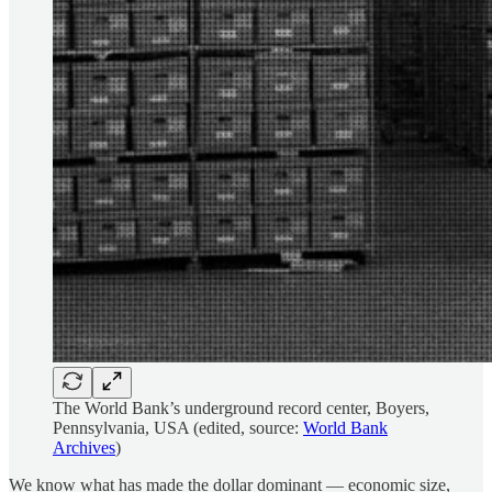
The World Bank’s underground record center, Boyers,
Pennsylvania, USA (edited, source:
World Bank
Archives
)
We know what has made the dollar dominant — economic size,