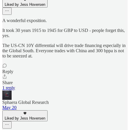
Liked by Jess Hoversen
A wonderful exposition.
It took 30 years 1915 to 1945 for GBP to USD - people forget this,
yes.
The US-CN 10Y differential will drive trade financing especially in
the Global South. Everyone trades with China and 300 bppa is not
to be sneezed at.
Reply
Share
1 reply
Sphaera Global Research
May 20
Liked by Jess Hoversen