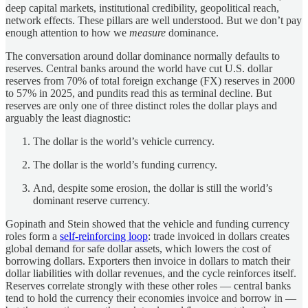
deep capital markets, institutional credibility, geopolitical reach,
network effects. These pillars are well understood. But we don’t pay
enough attention to how we
measure
dominance.
The conversation around dollar dominance normally defaults to
reserves. Central banks around the world have cut U.S. dollar
reserves from 70% of total foreign exchange (FX) reserves in 2000
to 57% in 2025, and pundits read this as terminal decline. But
reserves are only one of three distinct roles the dollar plays and
arguably the least diagnostic:
The dollar is the world’s vehicle currency.
The dollar is the world’s funding currency.
And, despite some erosion, the dollar is still the world’s
dominant reserve currency.
Gopinath and Stein showed that the vehicle and funding currency
roles form a
self-reinforcing loop
: trade invoiced in dollars creates
global demand for safe dollar assets, which lowers the cost of
borrowing dollars. Exporters then invoice in dollars to match their
dollar liabilities with dollar revenues, and the cycle reinforces itself.
Reserves correlate strongly with these other roles — central banks
tend to hold the currency their economies invoice and borrow in —