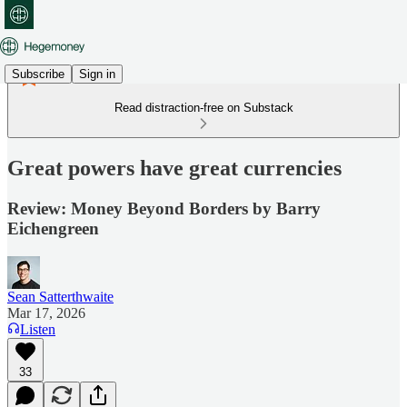
Subscribe
Sign in
Read distraction-free on Substack
Great powers have great currencies
Review: Money Beyond Borders by Barry
Eichengreen
Sean Satterthwaite
Mar 17, 2026
Listen
33