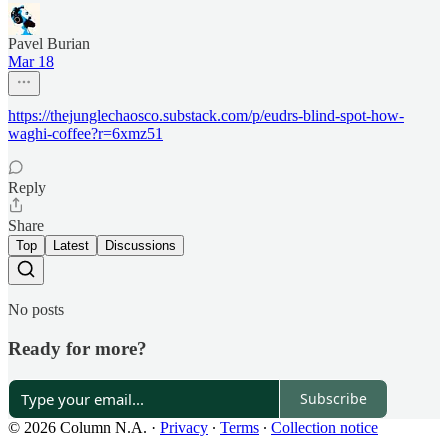
Pavel Burian
Mar 18
https://thejunglechaosco.substack.com/p/eudrs-blind-spot-how-
waghi-coffee?r=6xmz51
Reply
Share
Top
Latest
Discussions
No posts
Ready for more?
Subscribe
© 2026 Column N.A.
·
Privacy
∙
Terms
∙
Collection notice