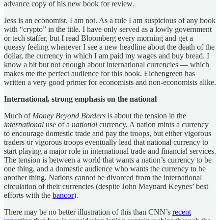
advance copy of his new book for review.
Jess is an economist. I am not. As a rule I am suspicious of any book
with “crypto” in the title. I have only served as a lowly government
or tech staffer, but I read Bloomberg every morning and get a
queasy feeling whenever I see a new headline about the death of the
dollar, the currency in which I am paid my wages and buy bread. I
know a bit but not enough about international currencies — which
makes me the perfect audience for this book. Eichengreen has
written a very good primer for economists and non-economists alike.
International, strong emphasis on the national
Much of
Money Beyond Borders
is about the tension in the
international
use of a
national
currency. A nation mints a currency
to encourage domestic trade and pay the troops, but either vigorous
traders or vigorous troops eventually lead that national currency to
start playing a major role in international trade and financial services.
The tension is between a world that wants a nation’s currency to be
one thing, and a domestic audience who wants the currency to be
another thing. Nations cannot be divorced from the international
circulation of their currencies (despite John Maynard Keynes’ best
efforts with the
bancor
).
There may be no better illustration of this than CNN’s
recent