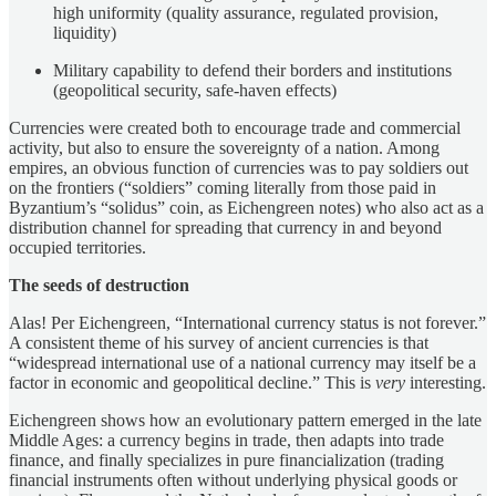
high uniformity (quality assurance, regulated provision,
liquidity)
Military capability to defend their borders and institutions
(geopolitical security, safe-haven effects)
Currencies were created both to encourage trade and commercial
activity, but also to ensure the sovereignty of a nation. Among
empires, an obvious function of currencies was to pay soldiers out
on the frontiers (“soldiers” coming literally from those paid in
Byzantium’s “solidus” coin, as Eichengreen notes) who also act as a
distribution channel for spreading that currency in and beyond
occupied territories.
The seeds of destruction
Alas! Per Eichengreen, “International currency status is not forever.”
A consistent theme of his survey of ancient currencies is that
“widespread international use of a national currency may itself be a
factor in economic and geopolitical decline.” This is
very
interesting.
Eichengreen shows how an evolutionary pattern emerged in the late
Middle Ages: a currency begins in trade, then adapts into trade
finance, and finally specializes in pure financialization (trading
financial instruments often without underlying physical goods or