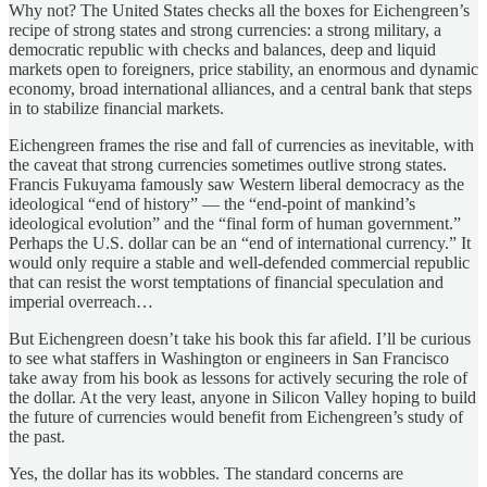
Why not? The United States checks all the boxes for Eichengreen’s
recipe of strong states and strong currencies: a strong military, a
democratic republic with checks and balances, deep and liquid
markets open to foreigners, price stability, an enormous and dynamic
economy, broad international alliances, and a central bank that steps
in to stabilize financial markets.
Eichengreen frames the rise and fall of currencies as inevitable, with
the caveat that strong currencies sometimes outlive strong states.
Francis Fukuyama famously saw Western liberal democracy as the
ideological “end of history” — the “end-point of mankind’s
ideological evolution” and the “final form of human government.”
Perhaps the U.S. dollar can be an “end of international currency.” It
would only require a stable and well-defended commercial republic
that can resist the worst temptations of financial speculation and
imperial overreach…
But Eichengreen doesn’t take his book this far afield. I’ll be curious
to see what staffers in Washington or engineers in San Francisco
take away from his book as lessons for actively securing the role of
the dollar. At the very least, anyone in Silicon Valley hoping to build
the future of currencies would benefit from Eichengreen’s study of
the past.
Yes, the dollar has its wobbles. The standard concerns are