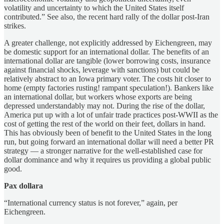
volatility and uncertainty to which the United States itself
contributed.” See also, the recent hard rally of the dollar post-Iran
strikes.
A greater challenge, not explicitly addressed by Eichengreen, may
be domestic support for an international dollar. The benefits of an
international dollar are tangible (lower borrowing costs, insurance
against financial shocks, leverage with sanctions) but could be
relatively abstract to an Iowa primary voter. The costs hit closer to
home (empty factories rusting! rampant speculation!). Bankers like
an international dollar, but workers whose exports are being
depressed understandably may not. During the rise of the dollar,
America put up with a lot of unfair trade practices post-WWII as the
cost of getting the rest of the world on their feet, dollars in hand.
This has obviously been of benefit to the United States in the long
run, but going forward an international dollar will need a better PR
strategy — a stronger narrative for the well-established case for
dollar dominance and why it requires us providing a global public
good.
Pax dollara
“International currency status is not forever,” again, per
Eichengreen.