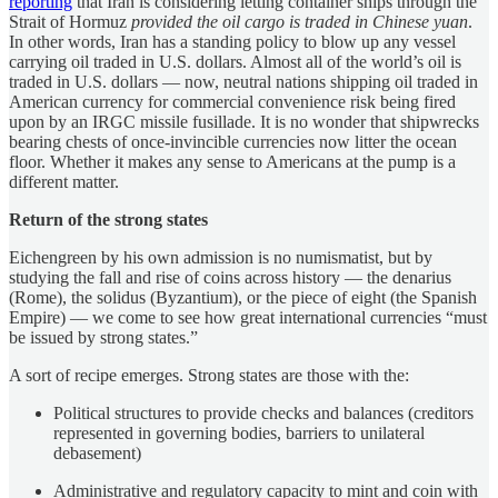
reporting
that Iran is considering letting container ships through the
Strait of Hormuz
provided the oil cargo is traded in Chinese yuan
.
In other words, Iran has a standing policy to blow up any vessel
carrying oil traded in U.S. dollars. Almost all of the world’s oil is
traded in U.S. dollars — now, neutral nations shipping oil traded in
American currency for commercial convenience risk being fired
upon by an IRGC missile fusillade. It is no wonder that shipwrecks
bearing chests of once-invincible currencies now litter the ocean
floor. Whether it makes any sense to Americans at the pump is a
different matter.
Return of the strong states
Eichengreen by his own admission is no numismatist, but by
studying the fall and rise of coins across history — the denarius
(Rome), the solidus (Byzantium), or the piece of eight (the Spanish
Empire) — we come to see how great international currencies “must
be issued by strong states.”
A sort of recipe emerges. Strong states are those with the:
Political structures to provide checks and balances (creditors
represented in governing bodies, barriers to unilateral
debasement)
Administrative and regulatory capacity to mint and coin with