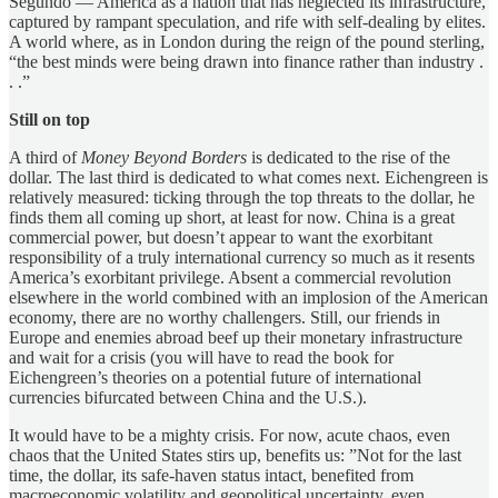
Segundo — America as a nation that has neglected its infrastructure,
captured by rampant speculation, and rife with self-dealing by elites.
A world where, as in London during the reign of the pound sterling,
“the best minds were being drawn into finance rather than industry .
. .”
Still on top
A third of
Money Beyond Borders
is dedicated to the rise of the
dollar. The last third is dedicated to what comes next. Eichengreen is
relatively measured: ticking through the top threats to the dollar, he
finds them all coming up short, at least for now. China is a great
commercial power, but doesn’t appear to want the exorbitant
responsibility of a truly international currency so much as it resents
America’s exorbitant privilege. Absent a commercial revolution
elsewhere in the world combined with an implosion of the American
economy, there are no worthy challengers. Still, our friends in
Europe and enemies abroad beef up their monetary infrastructure
and wait for a crisis (you will have to read the book for
Eichengreen’s theories on a potential future of international
currencies bifurcated between China and the U.S.).
It would have to be a mighty crisis. For now, acute chaos, even
chaos that the United States stirs up, benefits us: ”Not for the last
time, the dollar, its safe-haven status intact, benefited from
macroeconomic volatility and geopolitical uncertainty, even