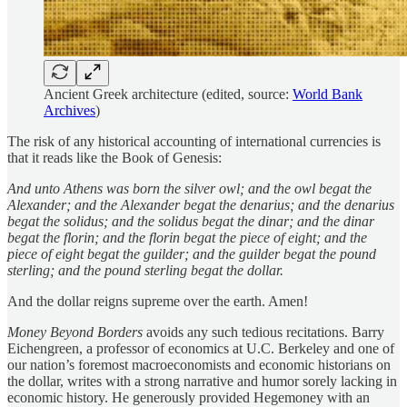
Ancient Greek architecture (edited, source:
World Bank
Archives
)
The risk of any historical accounting of international currencies is
that it reads like the Book of Genesis:
And unto Athens was born the silver owl; and the owl begat the
Alexander; and the Alexander begat the denarius; and the denarius
begat the solidus; and the solidus begat the dinar; and the dinar
begat the florin; and the florin begat the piece of eight; and the
piece of eight begat the guilder; and the guilder begat the pound
sterling; and the pound sterling begat the dollar.
And the dollar reigns supreme over the earth. Amen!
Money Beyond Borders
avoids any such tedious recitations. Barry
Eichengreen, a professor of economics at U.C. Berkeley and one of
our nation’s foremost macroeconomists and economic historians on
the dollar, writes with a strong narrative and humor sorely lacking in
economic history. He generously provided Hegemoney with an