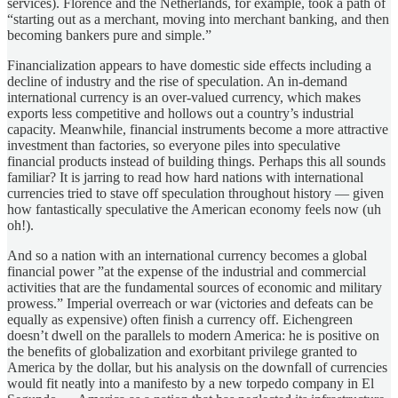
services). Florence and the Netherlands, for example, took a path of
“starting out as a merchant, moving into merchant banking, and then
becoming bankers pure and simple.”
Financialization appears to have domestic side effects including a
decline of industry and the rise of speculation. An in-demand
international currency is an over-valued currency, which makes
exports less competitive and hollows out a country’s industrial
capacity. Meanwhile, financial instruments become a more attractive
investment than factories, so everyone piles into speculative
financial products instead of building things. Perhaps this all sounds
familiar? It is jarring to read how hard nations with international
currencies tried to stave off speculation throughout history — given
how fantastically speculative the American economy feels now (uh
oh!).
And so a nation with an international currency becomes a global
financial power ”at the expense of the industrial and commercial
activities that are the fundamental sources of economic and military
prowess.” Imperial overreach or war (victories and defeats can be
equally as expensive) often finish a currency off. Eichengreen
doesn’t dwell on the parallels to modern America: he is positive on
the benefits of globalization and exorbitant privilege granted to
America by the dollar, but his analysis on the downfall of currencies
would fit neatly into a manifesto by a new torpedo company in El