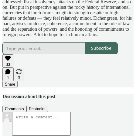
addressed: fiscal insolvency, attacks on the Federal Reserve, and so
on. But put in perspective against the rocky history of international
currencies that lurch from strength to strength despite outright
failures or defeats — they feel relatively minor. Eichengreen, for his
part, advises prudence, coherence, a commitment to the rule of law
and the separation of powers, and the honoring of commitments to
foreign powers. A lot to hope for in human affairs.
Subscribe
33
1
3
Share
Discussion about this post
Comments
Restacks