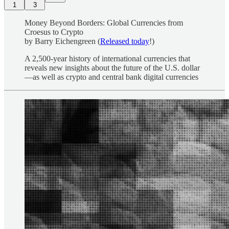
1
3
Money Beyond Borders: Global Currencies from
Croesus to Crypto
by Barry Eichengreen
(
Released today
!)
A 2,500-year history of international currencies that
reveals new insights about the future of the U.S. dollar
—as well as crypto and central bank digital currencies