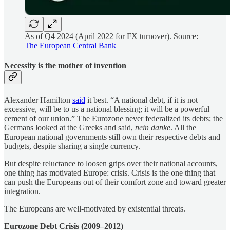
As of Q4 2024 (April 2022 for FX turnover). Source:
The European Central Bank
Necessity is the mother of invention
Alexander Hamilton
said
it best. “A national debt, if it is not
excessive, will be to us a national blessing; it will be a powerful
cement of our union.” The Eurozone never federalized its debts; the
Germans looked at the Greeks and said,
nein danke
. All the
European national governments still own their respective debts and
budgets, despite sharing a single currency.
But despite reluctance to loosen grips over their national accounts,
one thing has motivated Europe: crisis. Crisis is the one thing that
can push the Europeans out of their comfort zone and toward greater
integration.
The Europeans are well-motivated by existential threats.
Eurozone Debt Crisis (2009–2012)