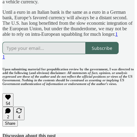
a vehicle currency.
Until a euro in an Italian bank is the same as a euro in a German
bank, Europe’s favored currency will always be a distant second.
The U.S. has long benefitted from the slow economic integration of
the European Union, but under the thunderdome, we may not be
able to rely on intra-European squabbling for much longer.
1
Subscribe
1
Upon submitting material for prepublication review by the government, I was directed to
add the following (and obvious) disclaimer:
All statements of fact, opinion, or analysis
expressed are those of the author and do not reflect the official positions or views of the US
Government. Nothing in the contents should be construed as asserting or implying US
Government authentication of information or endorsement of the author’s views.
54
2
4
Share
Discussion about this post