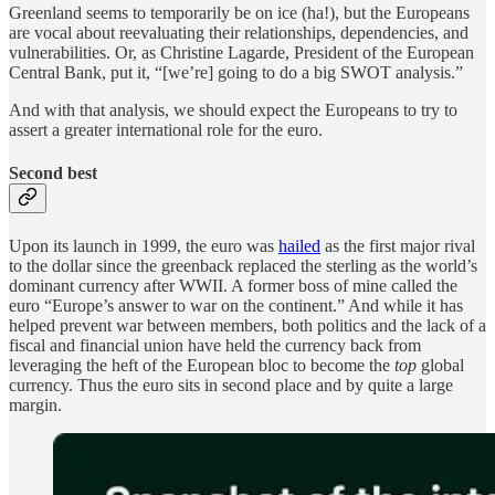
Greenland seems to temporarily be on ice (ha!), but the Europeans
are vocal about reevaluating their relationships, dependencies, and
vulnerabilities. Or, as Christine Lagarde, President of the European
Central Bank, put it, “[we’re] going to do a big SWOT analysis.”
And with that analysis, we should expect the Europeans to try to
assert a greater international role for the euro.
Second best
Upon its launch in 1999, the euro was
hailed
as the first major rival
to the dollar since the greenback replaced the sterling as the world’s
dominant currency after WWII. A former boss of mine called the
euro “Europe’s answer to war on the continent.” And while it has
helped prevent war between members, both politics and the lack of a
fiscal and financial union have held the currency back from
leveraging the heft of the European bloc to become the
top
global
currency. Thus the euro sits in second place and by quite a large
margin.