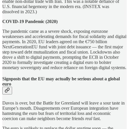
enable non-dollar trade with Iran. This was a notable defiance of
U.S. financial hegemony in the modern era. (INSTEX was
dissolved in 2023.)
COVID-19 Pandemic (2020)
The pandemic came as a severe shock, exposing eurozone
weaknesses and accelerating demands for fiscal solidarity and digital
payments. In 2020, EU leaders agreed on the €750 billion
NextGenerationEU fund with joint debt issuance — the first major
step toward debt mutualization and fiscal union. Lockdowns also
drove a shift to digital payments, prompting the ECB in October
2020 to formally investigate creating a digital euro to bolster
monetary sovereignty and reduce reliance on foreign digital systems.
Signposts that the EU may actually be serious about a global
euro
Davos is over, but the Battle for Greenland will leave a sour taste in
Europe’s mouth. Disagreements over European integration have
hamstrung the euro but fears of territorial loss and economic
coercion can make neighbors become friends
real
fast.
The euro is unlikely to replace the dollar anytime soon — the