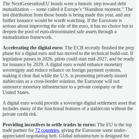
The NextGenerationEU bonds were a historic step toward debt
mutualization — some called it Europe’s “Hamilton moment.” The
last distribution from those bonds is being made this year, and any
further issuance would be worth watching. If the Eurozone is
serious about improving the role of the euro, it has no choice but to
deepen the pool of euro-denominated safe assets through a
mutualization framework.
Accelerating the digital euro:
The ECB recently finished the prep
phase for a digital euro and has moved to the technical build-out. If
legislation passes in 2026, pilots could start mid-2027, and be ready
for issuance by 2029. A digital euro would enhance monetary
sovereignty and reduce reliance on foreign payment systems,
making it clear that while the U.S. is promoting privately-issued
stablecoins as a cross-border solution, the Eurozone will not
outsource monetary infrastructure to a private company or the
United States.
A digital euro would provide a sovereign digital settlement asset that
includes many of the functional features of a stablecoin without the
private credit risk.
Providing incentives to settle trades in euros:
The EU is the top
trade partner for
72 countries
, giving the Eurozone some under-
appreciated negotiating heft. Global infrastructure is designed for