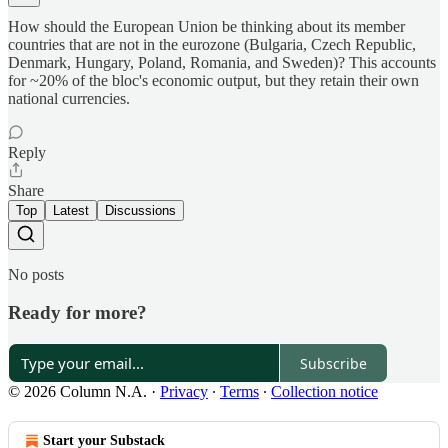
How should the European Union be thinking about its member
countries that are not in the eurozone (Bulgaria, Czech Republic,
Denmark, Hungary, Poland, Romania, and Sweden)? This accounts
for ~20% of the bloc's economic output, but they retain their own
national currencies.
Reply
Share
Top
Latest
Discussions
No posts
Ready for more?
Subscribe
© 2026 Column N.A.
·
Privacy
∙
Terms
∙
Collection notice
Start your Substack