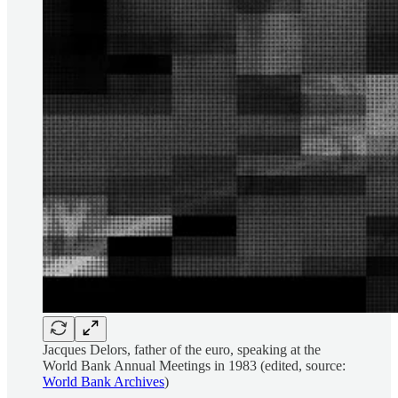
Jacques Delors, father of the euro, speaking at the
World Bank Annual Meetings in 1983 (edited, source:
World Bank Archives
)