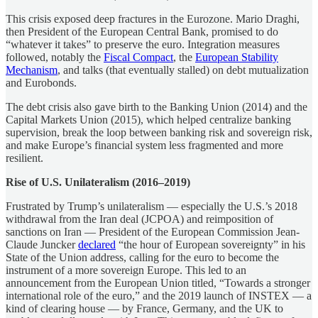
This crisis exposed deep fractures in the Eurozone. Mario Draghi,
then President of the European Central Bank, promised to do
“whatever it takes” to preserve the euro. Integration measures
followed, notably the
Fiscal Compact
, the
European Stability
Mechanism
, and talks (that eventually stalled) on debt mutualization
and Eurobonds.
The debt crisis also gave birth to the Banking Union (2014) and the
Capital Markets Union (2015), which helped centralize banking
supervision, break the loop between banking risk and sovereign risk,
and make Europe’s financial system less fragmented and more
resilient.
Rise of U.S. Unilateralism (2016–2019)
Frustrated by Trump’s unilateralism — especially the U.S.’s 2018
withdrawal from the Iran deal (JCPOA) and reimposition of
sanctions on Iran — President of the European Commission Jean-
Claude Juncker
declared
“the hour of European sovereignty” in his
State of the Union address, calling for the euro to become the
instrument of a more sovereign Europe. This led to an
announcement from the European Union titled, “Towards a stronger
international role of the euro,” and the 2019 launch of INSTEX — a
kind of clearing house — by France, Germany, and the UK to