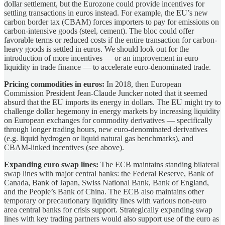
dollar settlement, but the Eurozone could provide incentives for
settling transactions in euros instead. For example, the EU’s new
carbon border tax (CBAM) forces importers to pay for emissions on
carbon-intensive goods (steel, cement). The bloc could offer
favorable terms or reduced costs if the entire transaction for carbon-
heavy goods is settled in euros. We should look out for the
introduction of more incentives — or an improvement in euro
liquidity in trade finance — to accelerate euro-denominated trade.
Pricing commodities in euros:
In 2018, then European
Commission President Jean-Claude Juncker noted that it seemed
absurd that the EU imports its energy in dollars. The EU might try to
challenge dollar hegemony in energy markets by increasing liquidity
on European exchanges for commodity derivatives — specifically
through longer trading hours, new euro-denominated derivatives
(e.g. liquid hydrogen or liquid natural gas benchmarks), and
CBAM-linked incentives (see above).
Expanding euro swap lines:
The ECB maintains standing bilateral
swap lines with major central banks: the Federal Reserve, Bank of
Canada, Bank of Japan, Swiss National Bank, Bank of England,
and the People’s Bank of China. The ECB also maintains other
temporary or precautionary liquidity lines with various non-euro
area central banks for crisis support. Strategically expanding swap
lines with key trading partners would also support use of the euro as