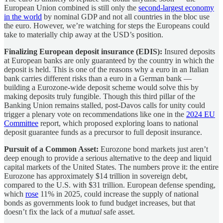
European Union combined is still only the
second-largest economy
in the world
by nominal GDP and not all countries in the bloc use
the euro. However, we’re watching for steps the Europeans could
take to materially chip away at the USD’s position.
Finalizing European deposit insurance (EDIS):
Insured deposits
at European banks are only guaranteed by the country in which the
deposit is held. This is one of the reasons why a euro in an Italian
bank carries different risks than a euro in a German bank —
building a Eurozone-wide deposit scheme would solve this by
making deposits truly fungible. Though this third pillar of the
Banking Union remains stalled, post-Davos calls for unity could
trigger a plenary vote on recommendations like one in the
2024 EU
Committee
report, which proposed exploring loans to national
deposit guarantee funds as a precursor to full deposit insurance.
Pursuit of a Common Asset:
Eurozone bond markets just aren’t
deep enough to provide a serious alternative to the deep and liquid
capital markets of the United States. The numbers prove it: the entire
Eurozone has approximately $14 trillion in sovereign debt,
compared to the U.S. with $31 trillion. European defense spending,
which
rose
11% in 2025, could increase the supply of national
bonds as governments look to fund budget increases, but that
doesn’t fix the lack of a
mutual
safe asset.