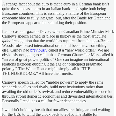
A strange fact about the euro is that a euro in a German bank isn’t
quite the same as a euro in an Italian bank — despite both being
Eurozone countries. This is essentially a failure of the European
economic bloc to fully integrate, but, after the Battle for Greenland,
the Europeans appear to be rethinking their position.
Let us cast our gaze to Davos, where Canadian Prime Minister Mark
Carney’s speech earned its place in history as the most articulate
global
recognition that the world has ruptured from the post-Bretton
Woods rules-based international order and become… something
else. Carney had
previously
called it a “new world order.” We are
obviously not going to call it that. German Chancellor Merz called it
“an era of great power politics.” One can imagine an international
relations textbook dubbing it the age of “principled pragmatic
polarity.” The White House might simply call it “THE
THUNDERDOME.” All have their merits.
Carney’s speech called for “middle powers” to apply the same
standards to allies and rivals, build new institutions rather than
awaiting the old order’s revival, and reduce vulnerability to coercion
through strong domestic economies and diversified international ties.
Personally I read it as a call for fewer dependencies.
I wouldn’t hold my breath that our allies are sitting around waiting
for the U.S. to wind the clock back to 2015. The Battle for