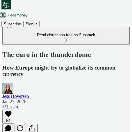
Subscribe
Sign in
Read distraction-free on Substack
The euro in the thunderdome
How Europe might try to globalize its common
currency
Jess Hoversen
Jan 27, 2026
Listen
54