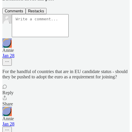
Comments
Restacks
Annie
Jan 28
For the handful of countries that are in EU candidate status - should
they be pushed to adopt the euro as a requirement for joining?
Reply
Share
Annie
Jan 28